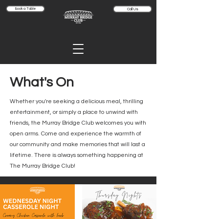
Book a Table
Call Us
What's On
Whether you're seeking a delicious meal, thrilling
entertainment, or simply a place to unwind with
friends, the Murray Bridge Club welcomes you with
open arms. Come and experience the warmth of
our community and make memories that will last a
lifetime. There is always something happening at
The Murray Bridge Club!