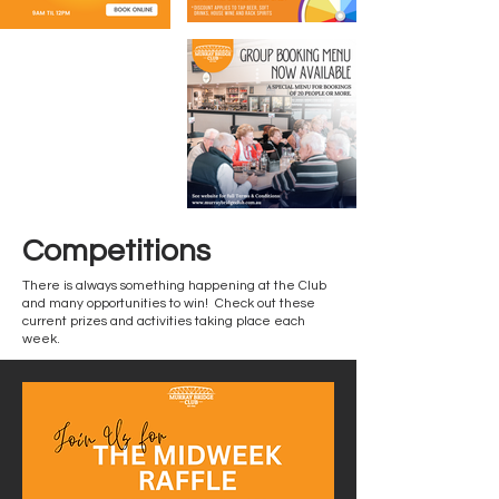
Competitions
There is always something happening at the Club
and many opportunities to win! Check out these
current prizes and activities taking place each
week.