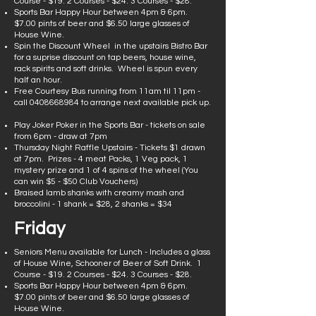
Course - $19. 2 Courses - $24. 3 Courses - $28.
Sports Bar Happy Hour between 4pm & 6pm.
$7.00 pints of beer and $6.50 large glasses of
House Wine.
Spin the Discount Wheel in the upstairs Bistro Bar
for a suprise discount on tap beers, house wine,
rack spirits and soft drinks. Wheel is spun every
half an hour.
Free Courtesy Bus running from 11am til 11pm -
call
0408668984
to arrange next available pick up.
Play Joker Poker in the Sports Bar - tickets on sale
from 6pm - draw at 7pm
Thursday Night Raffle Upstairs - Tickets $1 drawn
at 7pm. Prizes - 4 meat Packs, 1 Veg pack, 1
mystery prize and 1 of 4 spins of the wheel (You
can win $5 - $50 Club Vouchers)
Braised lamb shanks with creamy mash and
broccolini - 1 shank = $28, 2 shanks = $34
Friday
Seniors Menu available for Lunch - Includes a glass
of House Wine, Schooner of Beer of Soft Drink. 1
Course - $19. 2 Courses - $24. 3 Courses - $28.
Sports Bar Happy Hour between 4pm & 6pm.
$7.00 pints of beer and $6.50 large glasses of
House Wine.