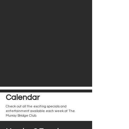
Calendar
Check out all the exciting specials and
entertainment available each week at The
Murray Bridge Club.