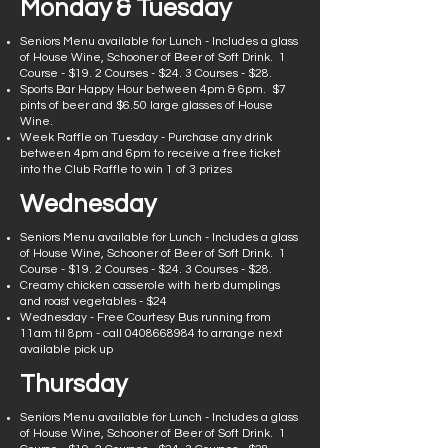
Monday & Tuesday
Seniors Menu available for Lunch - Includes a glass
of House Wine, Schooner of Beer of Soft Drink. 1
Course - $19. 2 Courses - $24. 3 Courses - $28.
Sports Bar Happy Hour between 4pm & 6pm. $7
pints of beer and $6.50 large glasses of House
Wine.
Week Raffle on Tuesday - Purchase any drink
between 4pm and 6pm to receive a free ticket
into the Club Raffle to win 1 of 3 prizes
Wednesday
Seniors Menu available for Lunch - Includes a glass
of House Wine, Schooner of Beer of Soft Drink. 1
Course - $19. 2 Courses - $24. 3 Courses - $28.
Creamy chicken casserole with herb dumplings
and roast vegetables - $24
Wednesday - Free Courtesy Bus running from
11am til 8pm - call
0408668984
to arrange next
available pick up
Thursday
Seniors Menu available for Lunch - Includes a glass
of House Wine, Schooner of Beer of Soft Drink. 1