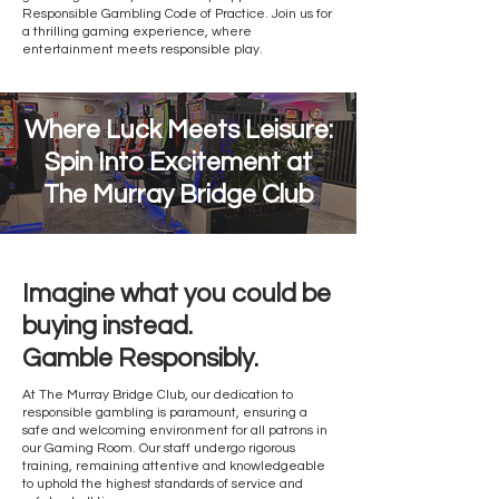
Responsible Gambling Code of Practice. Join us for
a thrilling gaming experience, where
entertainment meets responsible play.
Where Luck Meets Leisure:
Spin Into Excitement at
The Murray Bridge Club
Imagine what you could be
buying instead.
Gamble Responsibly.
At The Murray Bridge Club, our dedication to
responsible gambling is paramount, ensuring a
safe and welcoming environment for all patrons in
our Gaming Room. Our staff undergo rigorous
training, remaining attentive and knowledgeable
to uphold the highest standards of service and