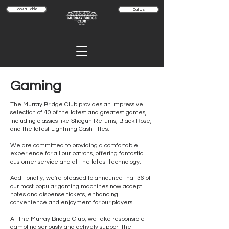
Book a Table
Call Us
Gaming
The Murray Bridge Club provides an impressive
selection of 40 of the latest and greatest games,
including classics like Shogun Returns, Black Rose,
and the latest Lightning Cash titles.
We are committed to providing a comfortable
experience for all our patrons, offering fantastic
customer service and all the latest technology.
Additionally, we're pleased to announce that 36 of
our most popular gaming machines now accept
notes and dispense tickets, enhancing
convenience and enjoyment for our players.
At The Murray Bridge Club, we take responsible
gambling seriously and actively support the