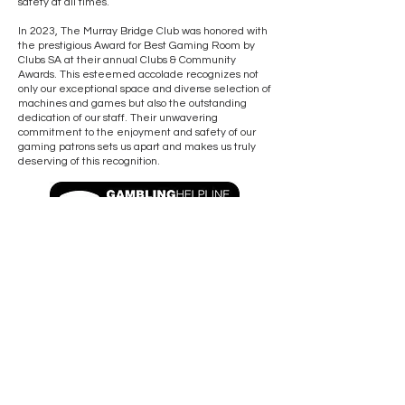
safety at all times.
In 2023, The Murray Bridge Club was honored with
the prestigious Award for Best Gaming Room by
Clubs SA at their annual Clubs & Community
Awards. This esteemed accolade recognizes not
only our exceptional space and diverse selection of
machines and games but also the outstanding
dedication of our staff. Their unwavering
commitment to the enjoyment and safety of our
gaming patrons sets us apart and makes us truly
deserving of this recognition.
Download the Gambling Code of Practice
OPENING HOURS
CLOSED GOOD FRIDAY & CHRISTMAS DAY
Sun - Tues: 8am to Midnight
Wed - Sat: 8am to 2am