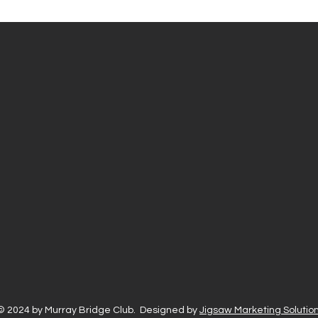
© 2024 by Murray Bridge Club. Designed by
Jigsaw Marketing Solution