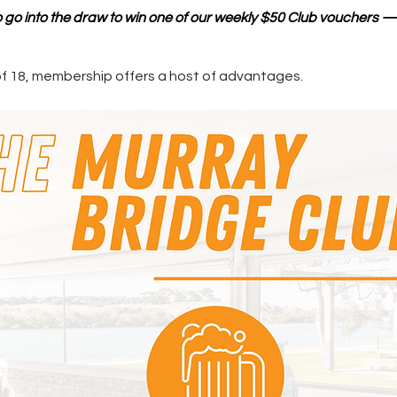
so go into the draw to win one of our weekly $50 Club vouchers 
of 18, membership offers a host of advantages.