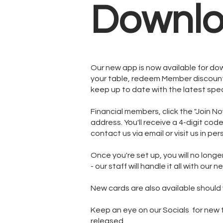
Downlo
Our new app is now available for do
your table, redeem Member discount
keep up to date with the latest spec
Financial members, click the "Join N
address. You'll receive a 4-digit cod
contact us via email or visit us in pe
Once you're set up, you will no longe
- our staff will handle it all with our 
New cards are also available should 
Keep an eye on our Socials for new fu
released.