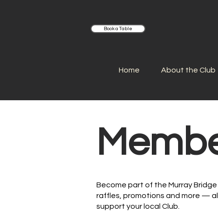
Book a Table
Home
About the Club
Membe
Become part of the Murray Bridge 
raffles, promotions and more — al
support your local Club.