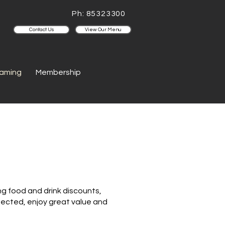
Ph: 85323300
Contact Us
View Our Menu
aming
Membership
g food and drink discounts,
nnected, enjoy great value and