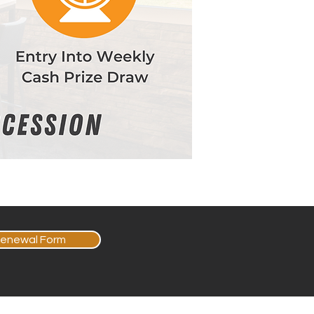
enewal Form