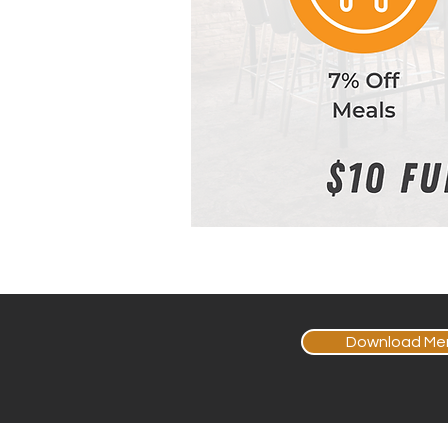
Download Me