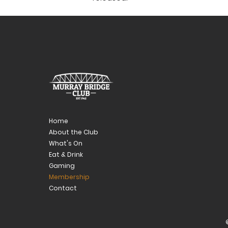
Home
About the Club
What's On
Eat & Drink
Gaming
Membership
Contact