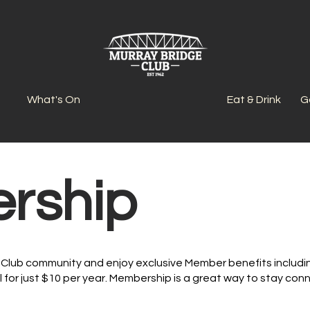
What's On
Eat & Drink
G
rship
Club community and enjoy exclusive Member benefits includin
l for just $10 per year. Membership is a great way to stay co