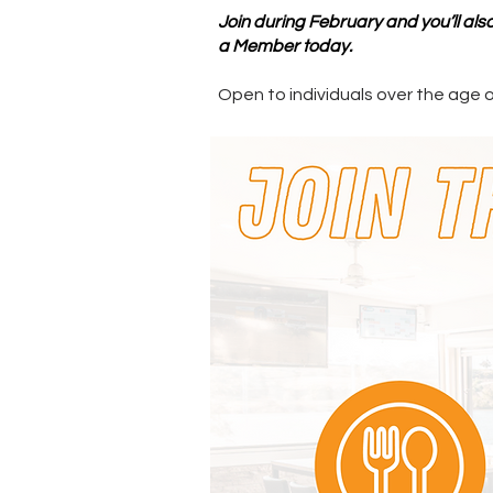
Join during February and you’ll al
a Member today.
Open to individuals over the age 