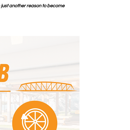
— just another reason to become