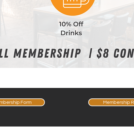
mbership Form
Membership R