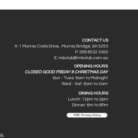
CONTACT US
A: 1 Murray Cods Drive, Murray Bridge, SA 5253
P: (08) 8532 3300
E:
mbclub@mbclub.com.au
OPENING HOURS
CLOSED GOOD FRIDAY & CHRISTMAS DAY
Sun - Tues: 8am to Midnight
Wed - Sat: 8am to 2am
DINING HOURS
Lunch: 12pm to 2pm
Dinner: 6
m to 8Pm
MBC Privacy Policy
s.