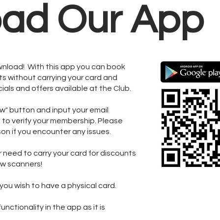
ad Our App
wnload! With this app you can book
s without carrying your card and
ials and offers available at the Club.
ow" button and input your email
e to verify your membership. Please
rson if you encounter any issues.
r need to carry your card for discounts
new scanners!
you wish to have a physical card.
nctionality in the app as it is