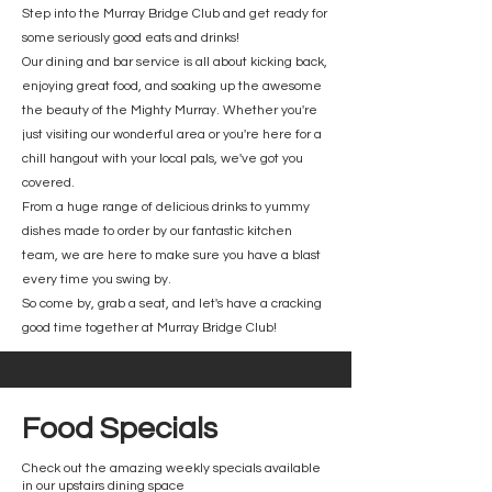
Step into the Murray Bridge Club and get ready for
some seriously good eats and drinks!
Our dining and bar service is all about kicking back,
enjoying great food, and soaking up the awesome
the beauty of the Mighty Murray. Whether you're
just visiting our wonderful area or you're here for a
chill hangout with your local pals, we've got you
covered.
From a huge range of delicious drinks to yummy
dishes made to order by our fantastic kitchen
team, we are here to make sure you have a blast
every time you swing by.
So come by, grab a seat, and let's have a cracking
good time together at Murray Bridge Club!
Food Specials
Check out the amazing weekly specials available
in our upstairs dining space