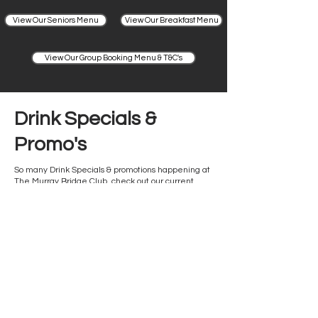
View Our Seniors Menu
View Our Breakfast Menu
View Our Group Booking Menu & T&C's
Drink Specials &
Promo's
So many Drink Specials & promotions happening at
The Murray Bridge Club, check out our current
offerings.