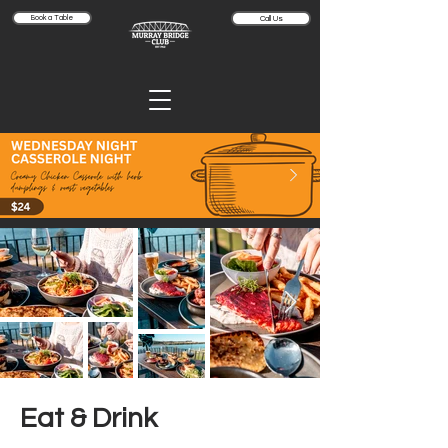
Book a Table
Call Us
Eat & Drink