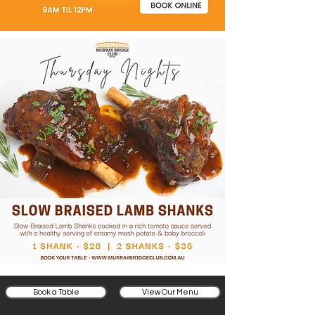
Book a Table
View Our Menu