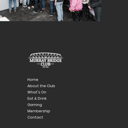
Home
About the Club
What's On
Eat & Drink
Gaming
Membership
Contact