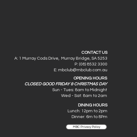
CONTACT US
A: 1 Murray Cods Drive, Murray Bridge, SA 5253
P: (08) 8532 3300
E:
mbclub@mbclub.com.au
OPENING HOURS
CLOSED GOOD FRIDAY & CHRISTMAS DAY
Sun - Tues: 8am to Midnight
Wed - Sat: 8am to 2am
DINING HOURS
Lunch: 12pm to 2pm
Dinner: 6
m to 8Pm
MBC Privacy Policy