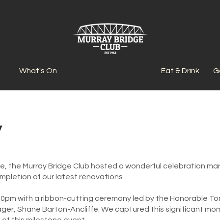
What's On
Eat & Drink
G
y
ne, the Murray Bridge Club hosted a wonderful celebration m
ompletion of our latest renovations.
0pm with a ribbon-cutting ceremony led by the Honorable To
er, Shane Barton-Ancliffe. We captured this significant mom