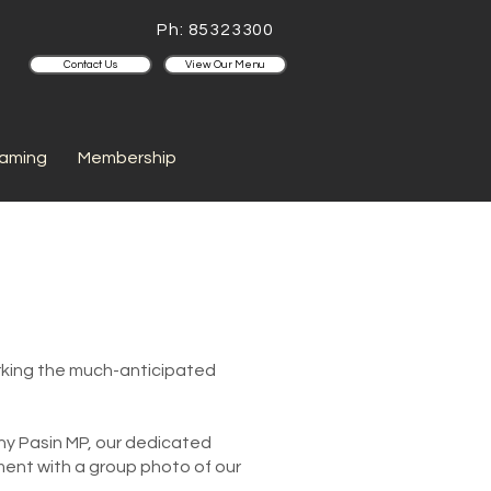
Ph: 85323300
Contact Us
View Our Menu
aming
Membership
arking the much-anticipated
ny Pasin MP, our dedicated
ent with a group photo of our