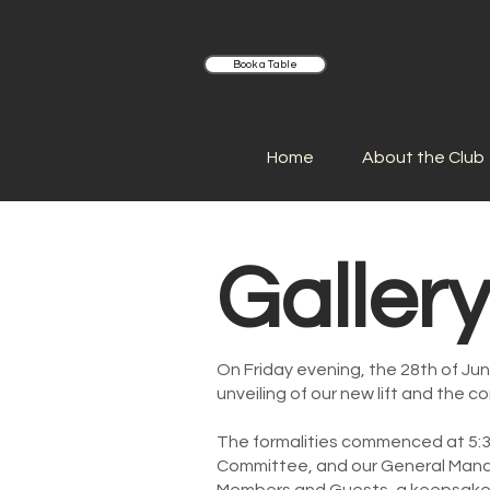
Book a Table
Home
About the Club
Galler
On Friday evening, the 28th of Ju
unveiling of our new lift and the c
The formalities commenced at 5:3
Committee, and our General Manag