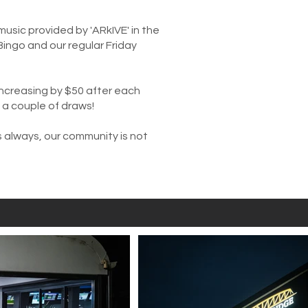
music provided by 'ARkIVE' in the
Bingo and our regular Friday
 increasing by $50 after each
y a couple of draws!
s always, our community is not