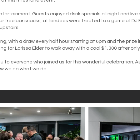
f this milestone event.
ntertainment. Guests enjoyed drink specials all night and live 
ular free bar snacks, attendees were treated to a game of DJ 
upstairs.
ng, with a draw every half hour starting at 6pm and the prize
ong for Larissa Elder to walk away with a cool $1,300 after onl
u to everyone who joined us for this wonderful celebration. A
ow we do what we do.