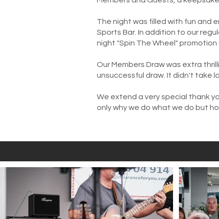
Members and Guests, a keepsake o
The night was filled with fun and e
Sports Bar. In addition to our reg
night "Spin The Wheel" promotion 
Our Members Draw was extra thrilli
unsuccessful draw. It didn't take l
We extend a very special thank yo
only why we do what we do but h