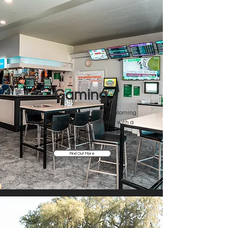
Gaming
Our Gaming Lounge offers a welcoming
atmosphere and attentive staff with a
great range of the latest and best
machines.
Find Out More