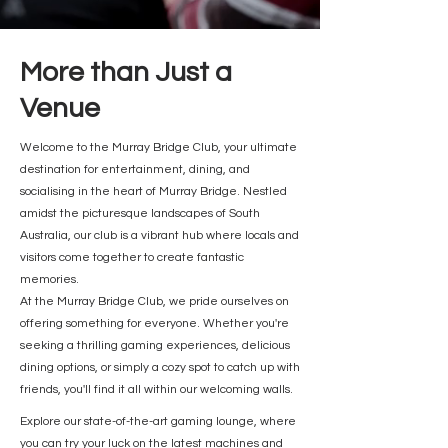
More than Just a
Venue
Welcome to the Murray Bridge Club, your ultimate
destination for entertainment, dining, and
socialising in the heart of Murray Bridge. Nestled
amidst the picturesque landscapes of South
Australia, our club is a vibrant hub where locals and
visitors come together to create fantastic
memories.
At the Murray Bridge Club, we pride ourselves on
offering something for everyone. Whether you're
seeking a thrilling gaming experiences, delicious
dining options, or simply a cozy spot to catch up with
friends, you'll find it all within our welcoming walls.
Explore our state-of-the-art gaming lounge, where
you can try your luck on the latest machines and