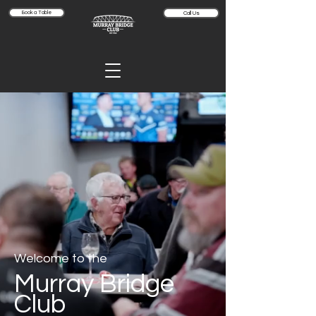
Book a Table
Call Us
Welcome to the
Murray Bridge
Club