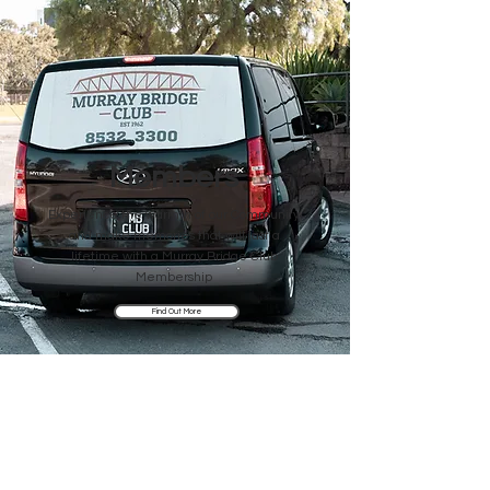
Members
Experience the warmth of our Community
and make memories that will last a
lifetime with a Murray Bridge Club
Membership
Find Out More
Visit Us