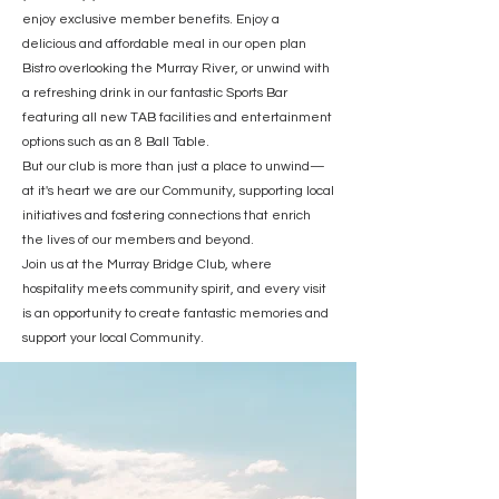
enjoy exclusive member benefits. Enjoy a
delicious and affordable meal in our open plan
Bistro overlooking the Murray River, or unwind with
a refreshing drink in our fantastic Sports Bar
featuring all new TAB facilities and entertainment
options such as an 8 Ball Table.
But our club is more than just a place to unwind—
at it's heart we are our Community, supporting local
initiatives and fostering connections that enrich
the lives of our members and beyond.
Join us at the Murray Bridge Club, where
hospitality meets community spirit, and every visit
is an opportunity to create fantastic memories and
support your local Community.