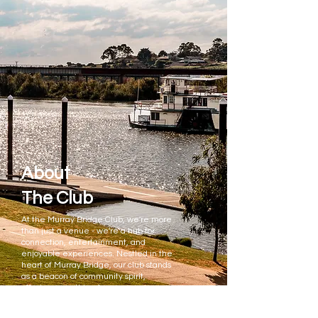
About
The Club
At the Murray Bridge Club, we're more
than just a venue - we're a hub for
connection, entertainment, and
enjoyable experiences. Nestled in the
heart of Murray Bridge, our club stands
as a beacon of community spirit,
offering something for everyone,
whether you're a local resident or just
passing through.