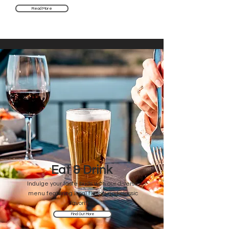
Read More
Eat & Drink
Indulge your taste buds with our diverse
menu featuring local flavors and classic
favorites.
Find Out More