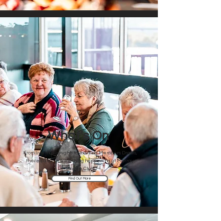
What's On
From live music nights to exciting Members Draws,
there's always something happening at Murray
Bridge Club
Find Out More